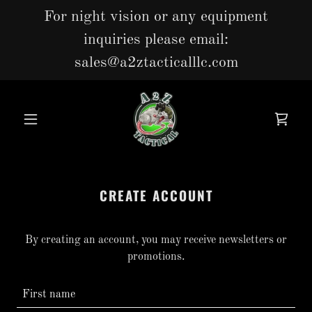
For night vision or any equipment
inquiries please email:
sales@a2ztacticalllc.com
CREATE ACCOUNT
By creating an account, you may receive newsletters or
promotions.