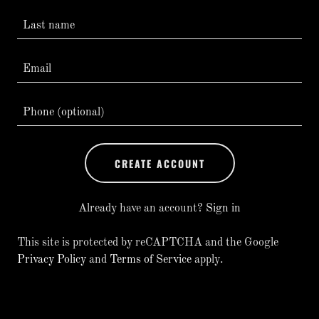
CREATE ACCOUNT
Already have an account?
Sign in
This site is protected by reCAPTCHA and the Google
Privacy Policy
and
Terms of Service
apply.