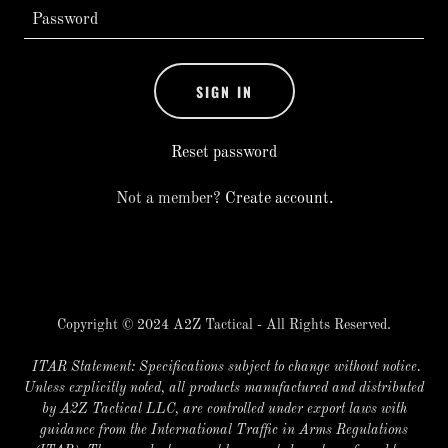
SIGN IN
Reset password
Not a member?
Create account.
Copyright © 2024 A2Z Tactical - All Rights Reserved.
ITAR Statement: Specifications subject to change without notice.
Unless explicitly noted, all products manufactured and distributed
by A2Z Tactical LLC, are controlled under export laws with
guidance from the International Traffic in Arms Regulations