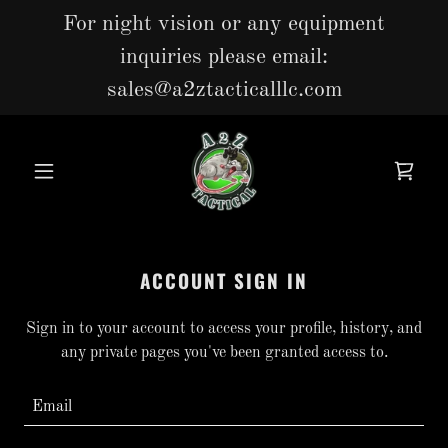
For night vision or any equipment
inquiries please email:
sales@a2ztacticalllc.com
ACCOUNT SIGN IN
Sign in to your account to access your profile, history, and
any private pages you've been granted access to.