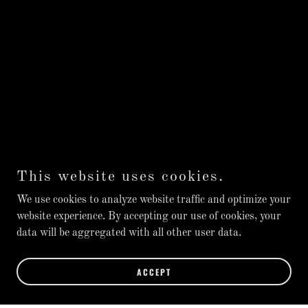
This website uses cookies.
We use cookies to analyze website traffic and optimize your
website experience. By accepting our use of cookies, your
data will be aggregated with all other user data.
ACCEPT