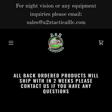
For night vision or any equipment
inquiries please email:
sales@a2ztacticalllc.com
ALL BACK ORDERED PRODUCTS WILL
SHIP WITH IN 2 WEEKS PLEASE
CONTACT US IF YOU HAVE ANY
QUESTIONS